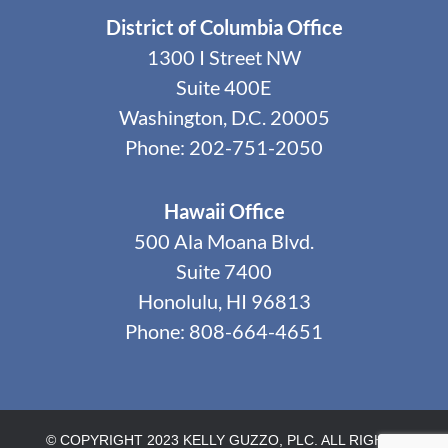
District of Columbia Office
1300 I Street NW
Suite 400E
Washington, D.C. 20005
Phone: 202-751-2050
Hawaii Office
500 Ala Moana Blvd.
Suite 7400
Honolulu, HI 96813
Phone: 808-664-4651
© COPYRIGHT 2023 KELLY GUZZO, PLC. ALL RIGHTS