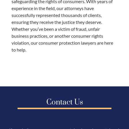
safeguarding the rights of consumers. With years of
experience in the field, our attorneys have
successfully represented thousands of clients,
ensuring they receive the justice they deserve.
Whether you’ve been a victim of fraud, unfair
business practices, or another consumer rights
violation, our consumer protection lawyers are here
to help.
Contact Us