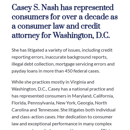
Casey S. Nash has represented
consumers for over a decade as
a consumer law and credit
attorney for Washington, D.C.
She has litigated a variety of issues, including credit
reporting errors, inaccurate background reports,
illegal debt collection, mortgage servicing errors and
payday loans in more than 450 federal cases.
While she practices mostly in Virginia and
Washington, D.C., Casey has a national practice and
has represented consumers in Maryland, California,
Florida, Pennsylvania, New York, Georgia, North
Carolina and Tennessee. She litigates both individual
and class-action cases. Her dedication to consumer
law and exceptional performance in many complex