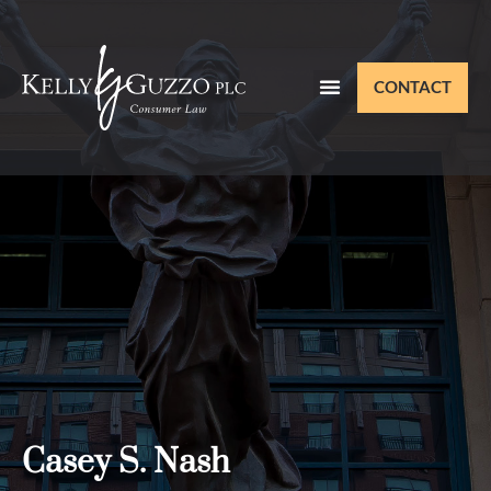
CONTACT
Casey S. Nash