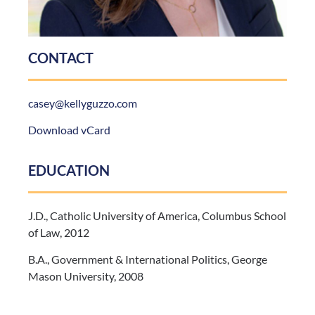
CONTACT
casey@kellyguzzo.com
Download vCard
EDUCATION
J.D., Catholic University of America, Columbus School
of Law, 2012
B.A., Government & International Politics, George
Mason University, 2008