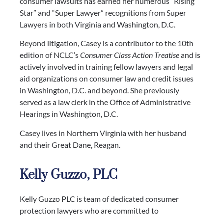
consumer lawsuits has earned her numerous “Rising
Star” and “Super Lawyer” recognitions from Super
Lawyers in both Virginia and Washington, D.C.
Beyond litigation, Casey is a contributor to the 10th
edition of NCLC’s
Consumer Class Action Treatise
and is
actively involved in training fellow lawyers and legal
aid organizations on consumer law and credit issues
in Washington, D.C. and beyond.
She previously
served as a law clerk in the Office of Administrative
Hearings in
Washington,
D.C.
Casey lives in Northern Virginia with her husband
and their Great Dane, Reagan.
Kelly Guzzo, PLC
Kelly Guzzo PLC is team of dedicated consumer
protection lawyers who are committed to