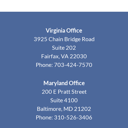
Virginia Office
3925 Chain Bridge Road
Suite 202
Fairfax, VA 22030
Phone: 703-424-7570
Maryland Office
200 E Pratt Street
Suite 4100
Baltimore, MD 21202
Phone: 310-526-3406