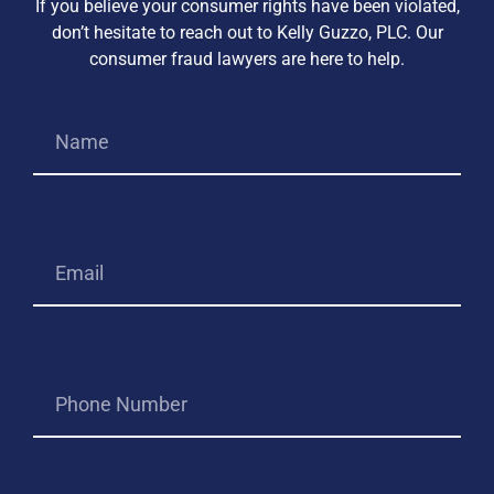
If you believe your consumer rights have been violated,
don’t hesitate to reach out to Kelly Guzzo, PLC. Our
consumer fraud lawyers are here to help.