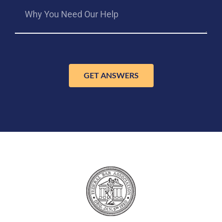
GET ANSWERS