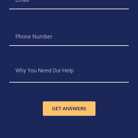
GET ANSWERS