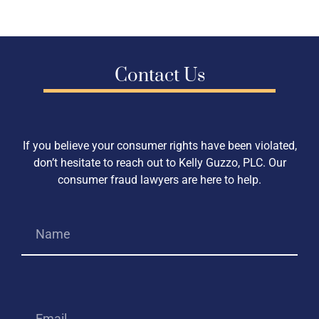
Contact Us
If you believe your consumer rights have been violated,
don’t hesitate to reach out to Kelly Guzzo, PLC. Our
consumer fraud lawyers are here to help.