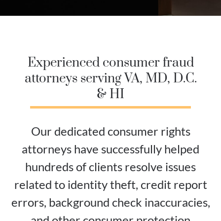
Experienced consumer fraud
attorneys serving VA, MD, D.C.
& HI
Our dedicated consumer rights
attorneys have successfully helped
hundreds of clients resolve issues
related to identity theft, credit report
errors, background check inaccuracies,
and other consumer protection