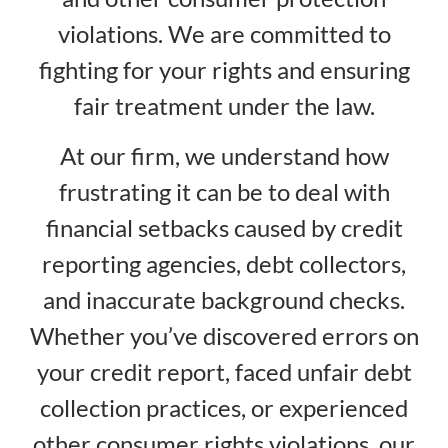
violations. We are committed to
fighting for your rights and ensuring
fair treatment under the law.
At our firm, we understand how
frustrating it can be to deal with
financial setbacks caused by credit
reporting agencies, debt collectors,
and inaccurate background checks.
Whether you’ve discovered errors on
your credit report, faced unfair debt
collection practices, or experienced
other consumer rights violations, our