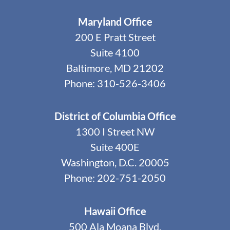
Maryland Office
200 E Pratt Street
Suite 4100
Baltimore, MD 21202
Phone: 310-526-3406
District of Columbia Office
1300 I Street NW
Suite 400E
Washington, D.C. 20005
Phone: 202-751-2050
Hawaii Office
500 Ala Moana Blvd.