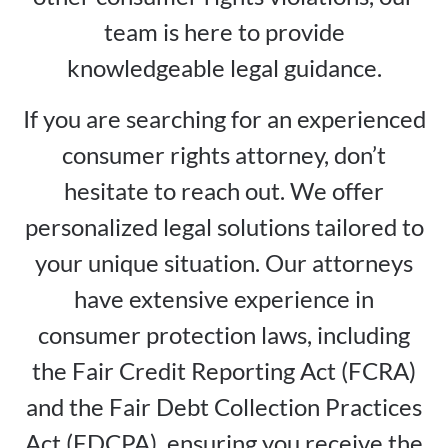
team is here to provide
knowledgeable legal guidance.
If you are searching for an experienced
consumer rights attorney, don’t
hesitate to reach out. We offer
personalized legal solutions tailored to
your unique situation. Our attorneys
have extensive experience in
consumer protection laws, including
the Fair Credit Reporting Act (FCRA)
and the Fair Debt Collection Practices
Act (FDCPA), ensuring you receive the