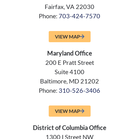
Fairfax, VA 22030
Phone:
703-424-7570
VIEW MAP
Maryland Office
200 E Pratt Street
Suite 4100
Baltimore, MD 21202
Phone:
310-526-3406
VIEW MAP
District of Columbia Office
1300 I Street NW