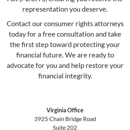
representation you deserve.
Contact our consumer rights attorneys
today for a free consultation and take
the first step toward protecting your
financial future. We are ready to
advocate for you and help restore your
financial integrity.
Virginia Office
3925 Chain Bridge Road
Suite 202