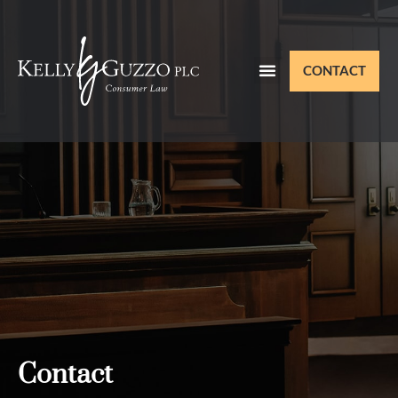
CONTACT
Contact