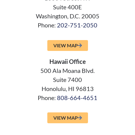
Suite 400E
Washington, D.C. 20005
Phone:
202-751-2050
VIEW MAP
Hawaii Office
500 Ala Moana Blvd.
Suite 7400
Honolulu, HI 96813
Phone:
808-664-4651
VIEW MAP