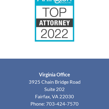
Virginia Office
3925 Chain Bridge Road
Suite 202
Fairfax, VA 22030
Phone: 703-424-7570