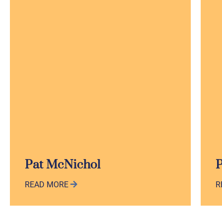
Pat McNichol
P
READ MORE
R