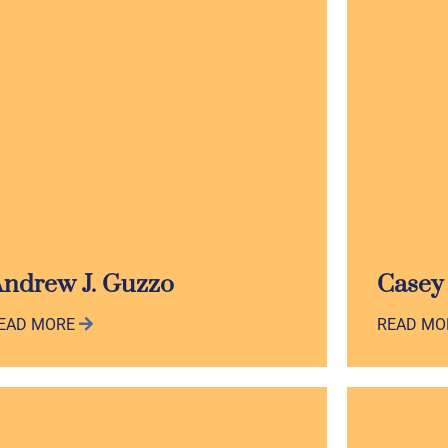
ndrew J. Guzzo
Casey
EAD MORE
READ M