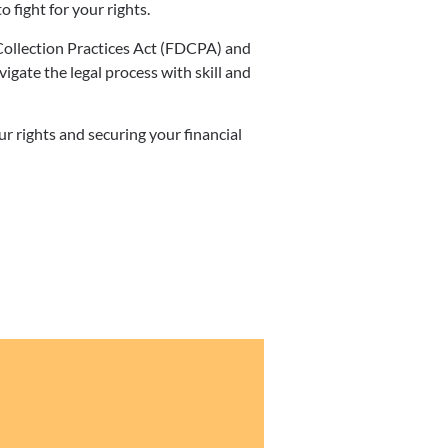
o fight for your rights.
Collection Practices Act (FDCPA) and
ate the legal process with skill and
 rights and securing your financial