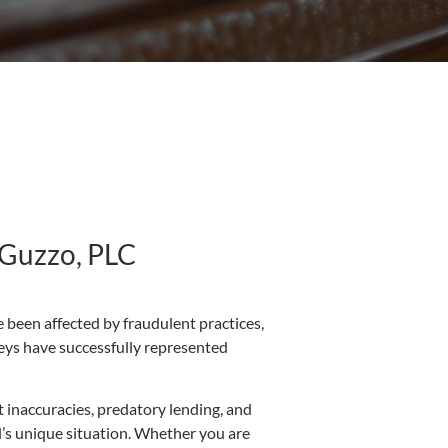
 Guzzo, PLC
 been affected by fraudulent practices,
neys have successfully represented
t inaccuracies, predatory lending, and
al’s unique situation. Whether you are