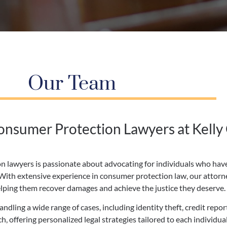
Our Team
nsumer Protection Lawyers at Kelly
n lawyers is passionate about advocating for individuals who have
. With extensive experience in consumer protection law, our attor
elping them recover damages and achieve the justice they deserve.
dling a wide range of cases, including identity theft, credit repor
, offering personalized legal strategies tailored to each individu