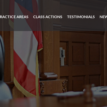
RACTICE AREAS
CLASS ACTIONS
TESTIMONIALS
NE