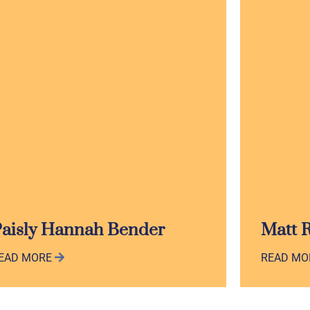
aisly Hannah Bender
Matt 
EAD MORE
READ M