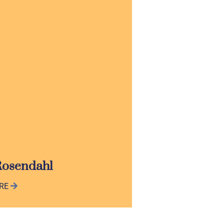
Rosendahl
ORE