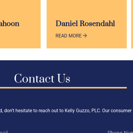
Cahoon
Daniel Rosendahl
READ MORE
Contact Us
, don’t hesitate to reach out to Kelly Guzzo, PLC. Our consumer 