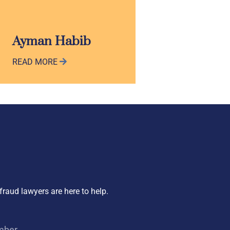
Ayman Habib
READ MORE
fraud lawyers are here to help.