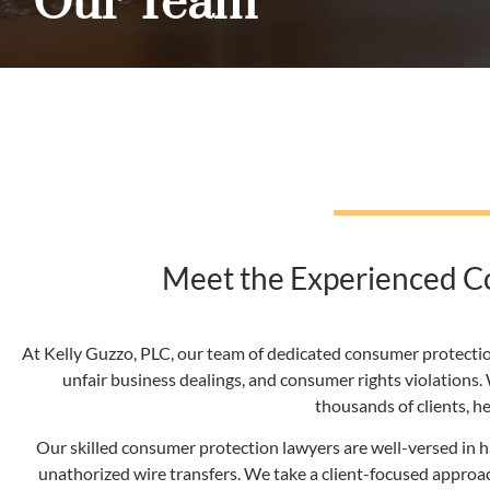
Our Team
Meet the Experienced Co
At Kelly Guzzo, PLC, our team of dedicated consumer protectio
unfair business dealings, and consumer rights violations
thousands of clients, h
Our skilled consumer protection lawyers are well-versed in han
unathorized wire transfers. We take a client-focused approach