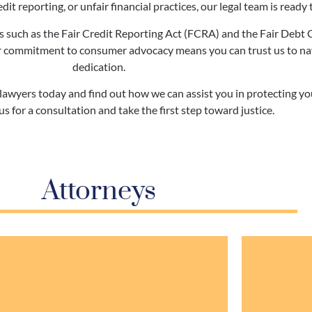
dit reporting, or unfair financial practices, our legal team is ready t
 such as the Fair Credit Reporting Act (FCRA) and the Fair Debt 
 commitment to consumer advocacy means you can trust us to navig
dedication.
wyers today and find out how we can assist you in protecting your
us for a consultation and take the first step toward justice.
Attorneys