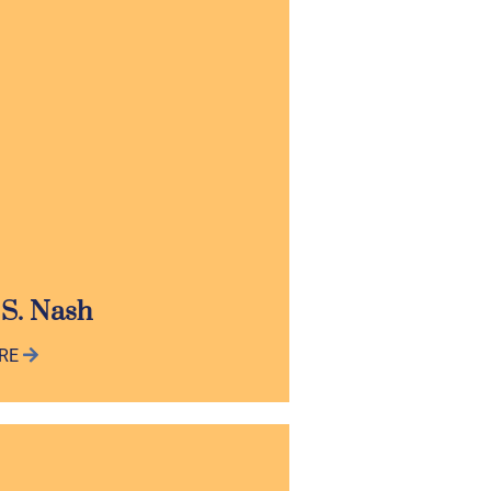
 S. Nash
ORE