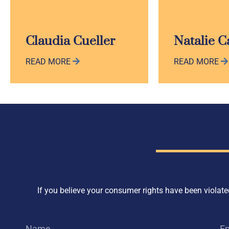
Claudia Cueller
Natalie 
READ MORE
READ MORE
If you believe your consumer rights have been violated