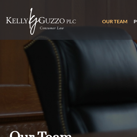
OUR TEAM
P