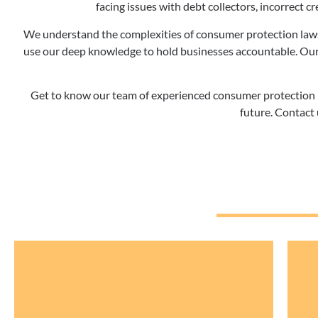
facing issues with debt collectors, incorrect cre
We understand the complexities of consumer protection laws
use our deep knowledge to hold businesses accountable. Our
Get to know our team of experienced consumer protection la
future. Contact 