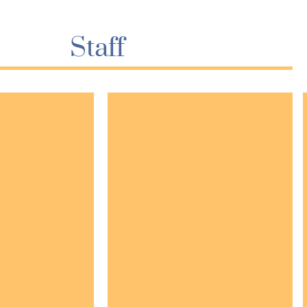
Staff