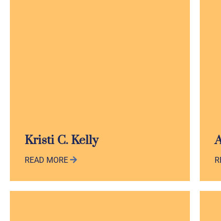
Kristi C. Kelly
A
READ MORE
R