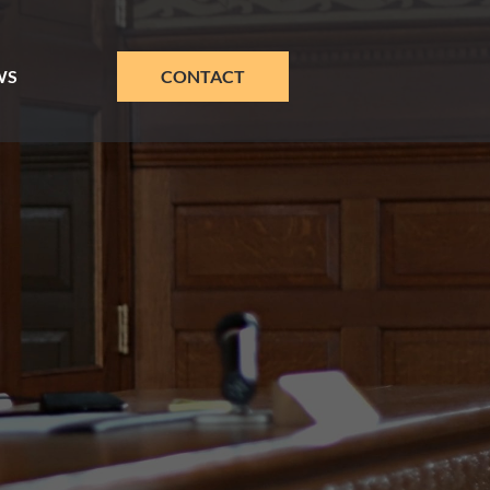
WS
CONTACT