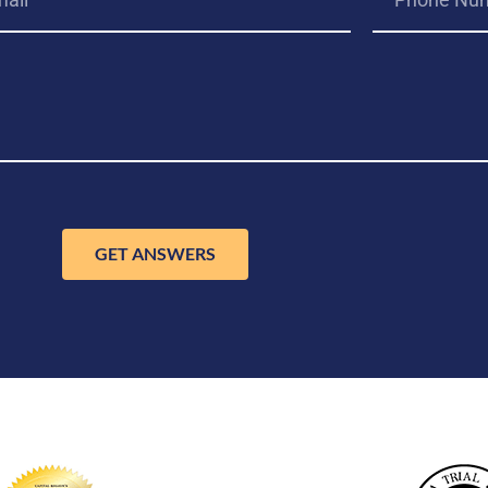
GET ANSWERS