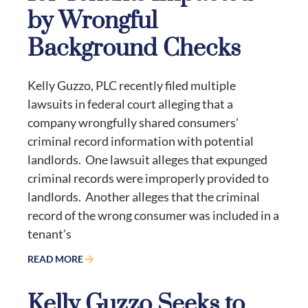
by Wrongful
Background Checks
Kelly Guzzo, PLC recently filed multiple
lawsuits in federal court alleging that a
company wrongfully shared consumers’
criminal record information with potential
landlords. One lawsuit alleges that expunged
criminal records were improperly provided to
landlords. Another alleges that the criminal
record of the wrong consumer was included in a
tenant’s
READ MORE
Kelly Guzzo Seeks to