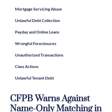
Mortgage Servicing Abuse
Unlawful Debt Collection
Payday and Online Loans
Wrongful Foreclosures
Unauthorized Transactions
Class Actions
Unlawful Tenant Debt
CFPB Warns Against
Name-Only Matching in