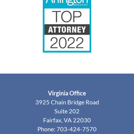
Virginia Office
3925 Chain Bridge Road
Suite 202
Fairfax, VA 22030
Phone: 703-424-7570