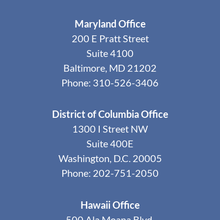
Maryland Office
200 E Pratt Street
Suite 4100
Baltimore, MD 21202
Phone: 310-526-3406
District of Columbia Office
1300 I Street NW
Suite 400E
Washington, D.C. 20005
Phone: 202-751-2050
Hawaii Office
500 Ala Moana Blvd.