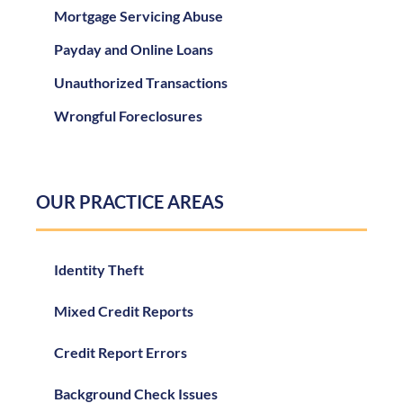
Mortgage Servicing Abuse
Payday and Online Loans
Unauthorized Transactions
Wrongful Foreclosures
OUR PRACTICE AREAS
Identity Theft
Mixed Credit Reports
Credit Report Errors
Background Check Issues