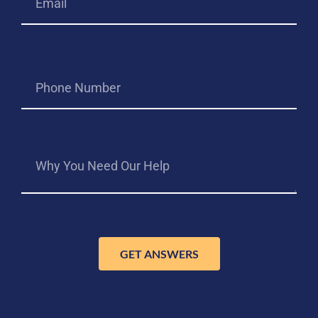
GET ANSWERS