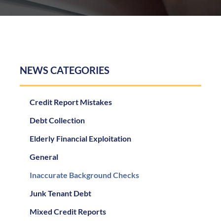
NEWS CATEGORIES
Credit Report Mistakes
Debt Collection
Elderly Financial Exploitation
General
Inaccurate Background Checks
Junk Tenant Debt
Mixed Credit Reports