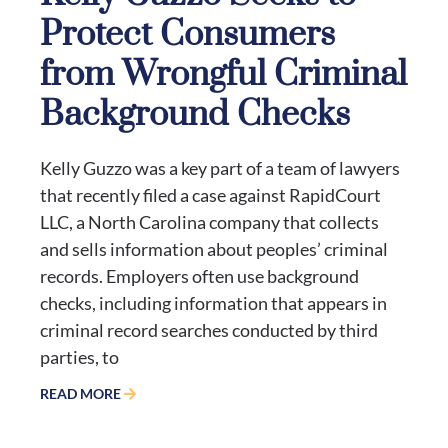
Protect Consumers
from Wrongful Criminal
Background Checks
Kelly Guzzo was a key part of a team of lawyers
that recently filed a case against RapidCourt
LLC, a North Carolina company that collects
and sells information about peoples’ criminal
records. Employers often use background
checks, including information that appears in
criminal record searches conducted by third
parties, to
READ MORE