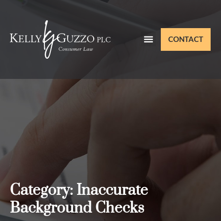
CONTACT
Category: Inaccurate
Background Checks