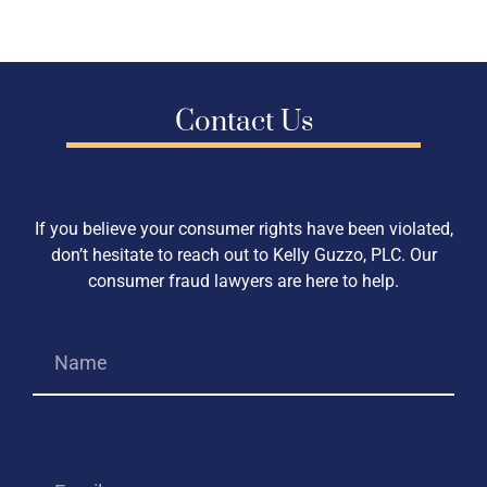
Contact Us
If you believe your consumer rights have been violated,
don’t hesitate to reach out to Kelly Guzzo, PLC. Our
consumer fraud lawyers are here to help.