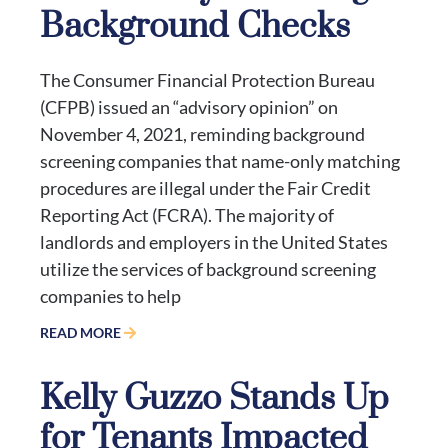
Background Checks
The Consumer Financial Protection Bureau
(CFPB) issued an “advisory opinion” on
November 4, 2021, reminding background
screening companies that name-only matching
procedures are illegal under the Fair Credit
Reporting Act (FCRA). The majority of
landlords and employers in the United States
utilize the services of background screening
companies to help
READ MORE
Kelly Guzzo Stands Up
for Tenants Impacted