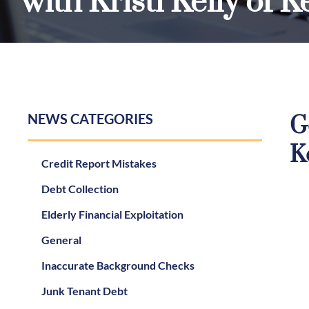
with Kristi Kelly of 
NEWS CATEGORIES
G
K
Credit Report Mistakes
Debt Collection
Elderly Financial Exploitation
General
Inaccurate Background Checks
Junk Tenant Debt