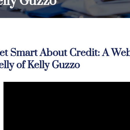
Kelly Guzzo
et Smart About Credit: A Webi
elly of Kelly Guzzo