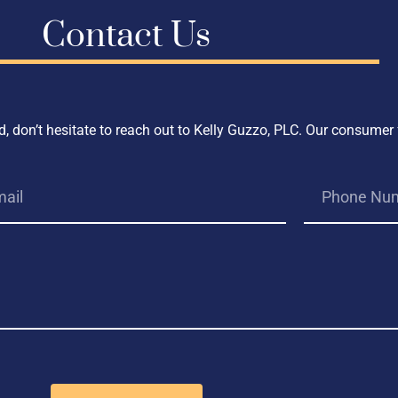
Contact Us
, don’t hesitate to reach out to Kelly Guzzo, PLC. Our consumer 