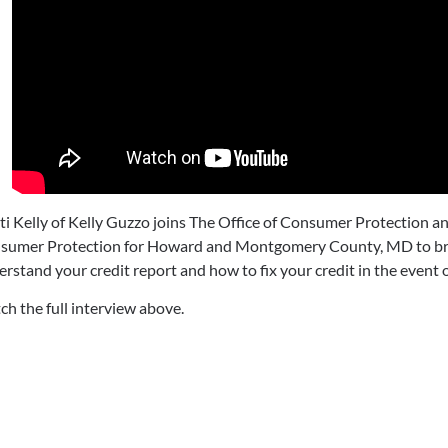
sti Kelly of Kelly Guzzo joins The Office of Consumer Protection
sumer Protection for Howard and Montgomery County, MD to br
rstand your credit report and how to fix your credit in the event o
h the full interview above.