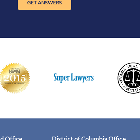
GET ANSWERS
d Office
District of Columbia Office