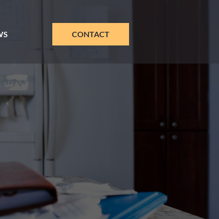
WS
CONTACT