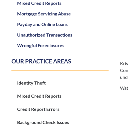
Mixed Credit Reports
Mortgage Servicing Abuse
Payday and Online Loans
Unauthorized Transactions
Wrongful Foreclosures
OUR PRACTICE AREAS
Kri
Con
unde
Identity Theft
Watc
Mixed Credit Reports
Credit Report Errors
Background Check Issues