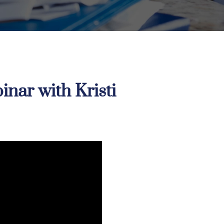
nar with Kristi