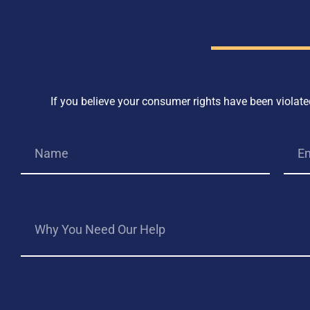
If you believe your consumer rights have been violated