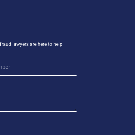
fraud lawyers are here to help.