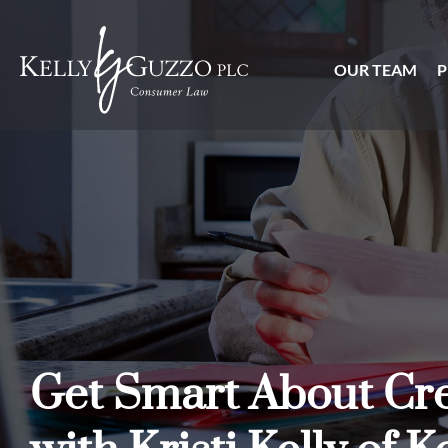
OUR TEAM
P
Get Smart About Cre