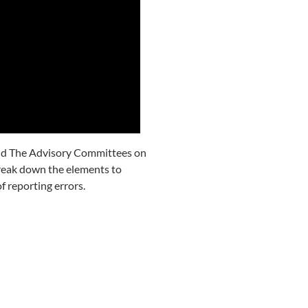
 and The Advisory Committees on
eak down the elements to
f reporting errors.