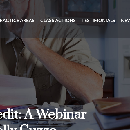
RACTICE AREAS
CLASS ACTIONS
TESTIMONIALS
NE
dit: A Webinar