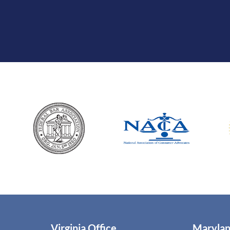
Virginia Office
Marylan