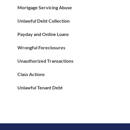
Mortgage Servicing Abuse
Unlawful Debt Collection
Payday and Online Loans
Wrongful Foreclosures
Unauthorized Transactions
Class Actions
Unlawful Tenant Debt