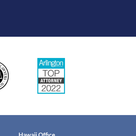
Hawaii Office