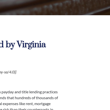
 by Virginia
y-sa/4.0)]
 payday and title lending practices
inds that hundreds of thousands of
al expenses like rent, mortgage
e risk than their counterparts in