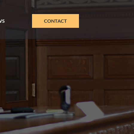
WS
CONTACT