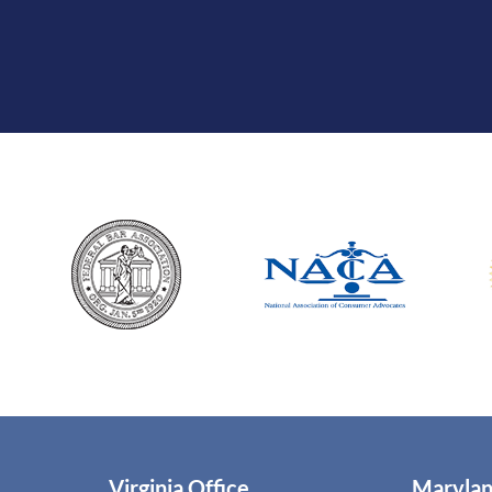
Virginia Office
Marylan