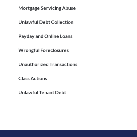
Mortgage Servicing Abuse
Unlawful Debt Collection
Payday and Online Loans
Wrongful Foreclosures
Unauthorized Transactions
Class Actions
Unlawful Tenant Debt