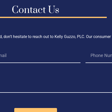
Contact Us
, don’t hesitate to reach out to Kelly Guzzo, PLC. Our consumer 