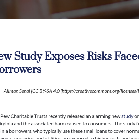
ew Study Exposes Risks Faced
orrowers
Aliman Senai [CC BY-SA 4.0 (https://creativecommons.org/licenses/b
 Pew Charitable Trusts recently released an alarming new
study
on
irginia and the associated harm caused to consumers. The study f
inia borrowers, who typically use these small loans to cover norm
ents, groceries, and utilities, are exposed to higher costs and mor