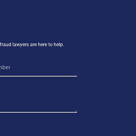
fraud lawyers are here to help.