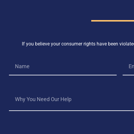
If you believe your consumer rights have been violated