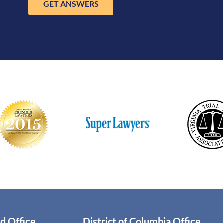
GET ANSWERS
d Office
District of Columbia Office