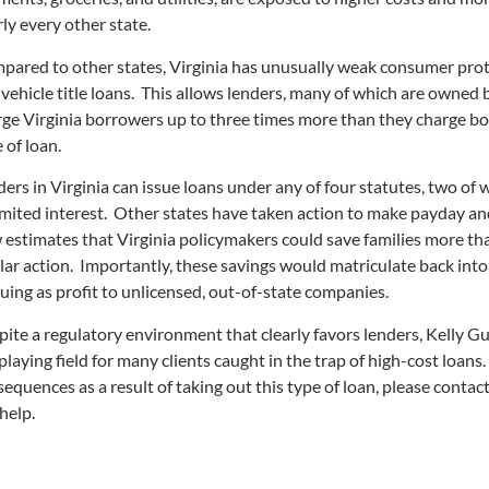
ly every other state.
pared to other states, Virginia has unusually weak consumer prot
vehicle title loans. This allows lenders, many of which are owned 
ge Virginia borrowers up to three times more than they charge bo
 of loan.
ers in Virginia can issue loans under any of four statutes, two of
mited interest. Other states have taken action to make payday and
estimates that Virginia policymakers could save families more th
lar action. Importantly, these savings would matriculate back int
uing as profit to unlicensed, out-of-state companies.
ite a regulatory environment that clearly favors lenders, Kelly Gu
playing field for many clients caught in the trap of high-cost loans
equences as a result of taking out this type of loan, please contac
help.