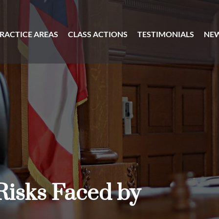
RACTICE AREAS
CLASS ACTIONS
TESTIMONIALS
NE
Risks Faced by