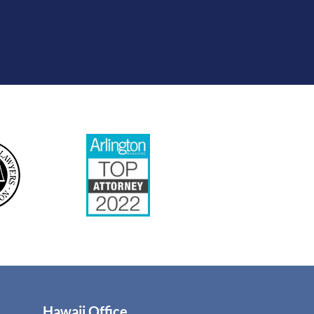
Hawaii Office