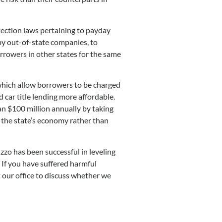
ection laws pertaining to payday
by out-of-state companies, to
rrowers in other states for the same
 which allow borrowers to be charged
 car title lending more affordable.
an $100 million annually by taking
o the state’s economy rather than
zzo has been successful in leveling
. If you have suffered harmful
t our office to discuss whether we