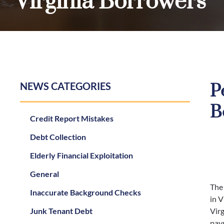
Virginia Borrowers
NEWS CATEGORIES
P
B
Credit Report Mistakes
Debt Collection
Elderly Financial Exploitation
General
The
Inaccurate Background Checks
in V
Junk Tenant Debt
Virg
paym