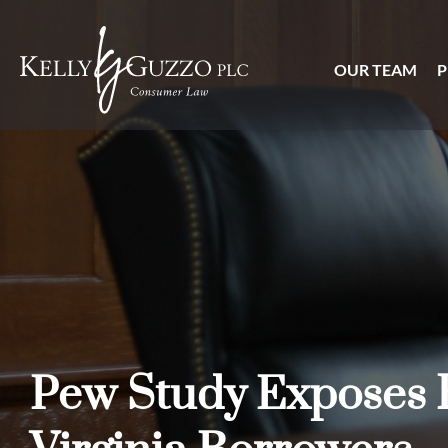
OUR TEAM
P
Pew Study Exposes 