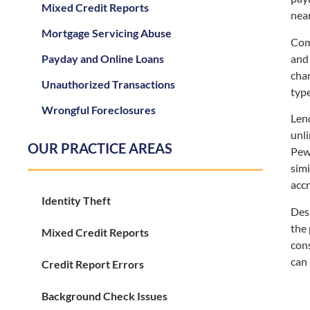
Mixed Credit Reports
near
Mortgage Servicing Abuse
Com
and 
Payday and Online Loans
char
Unauthorized Transactions
type
Wrongful Foreclosures
Lend
unli
OUR PRACTICE AREAS
Pew 
simi
accr
Identity Theft
Desp
the 
Mixed Credit Reports
cons
can 
Credit Report Errors
Background Check Issues