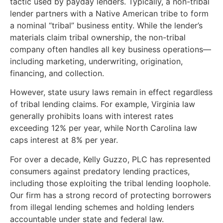
tactic used by payday lenders. Typically, a non-tribal
lender partners with a Native American tribe to form
a nominal “tribal” business entity. While the lender’s
materials claim tribal ownership, the non-tribal
company often handles all key business operations—
including marketing, underwriting, origination,
financing, and collection.
However, state usury laws remain in effect regardless
of tribal lending claims. For example, Virginia law
generally prohibits loans with interest rates
exceeding 12% per year, while North Carolina law
caps interest at 8% per year.
For over a decade, Kelly Guzzo, PLC has represented
consumers against predatory lending practices,
including those exploiting the tribal lending loophole.
Our firm has a strong record of protecting borrowers
from illegal lending schemes and holding lenders
accountable under state and federal law.