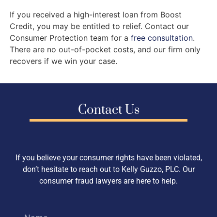
If you received a high-interest loan from Boost
Credit, you may be entitled to relief. Contact our
Consumer Protection team for a
free consultation
.
There are no out-of-pocket costs, and our firm only
recovers if we win your case.
Contact Us
If you believe your consumer rights have been violated,
don’t hesitate to reach out to Kelly Guzzo, PLC. Our
consumer fraud lawyers are here to help.