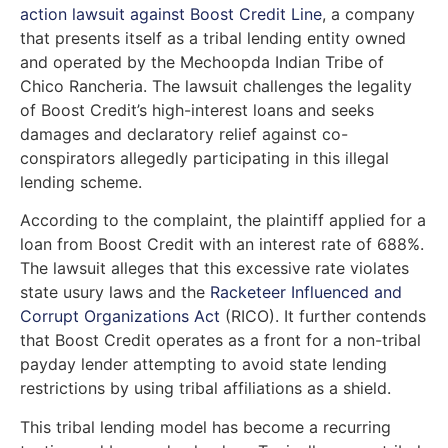
action lawsuit against Boost Credit Line
, a company
that presents itself as a tribal lending entity owned
and operated by the Mechoopda Indian Tribe of
Chico Rancheria. The lawsuit challenges the legality
of Boost Credit’s high-interest loans and seeks
damages and declaratory relief against co-
conspirators allegedly participating in this illegal
lending scheme.
According to the complaint, the plaintiff applied for a
loan from Boost Credit with an interest rate of 688%.
The lawsuit alleges that this excessive rate violates
state usury laws and the
Racketeer Influenced and
Corrupt Organizations Act
(RICO). It further contends
that Boost Credit operates as a front for a non-tribal
payday lender attempting to avoid state lending
restrictions by using tribal affiliations as a shield.
This tribal lending model has become a recurring