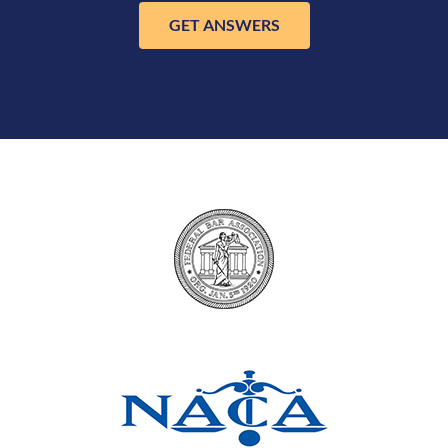
GET ANSWERS