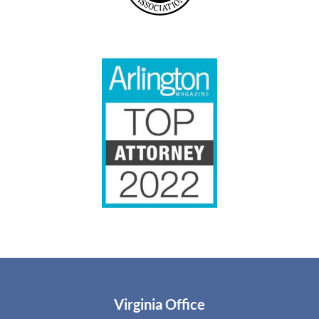
Virginia Office