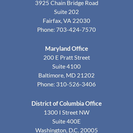
3925 Chain Bridge Road
Suite 202
Fairfax, VA 22030
Phone: 703-424-7570
Maryland Office
200 E Pratt Street
Suite 4100
Baltimore, MD 21202
Phone: 310-526-3406
District of Columbia Office
1300 I Street NW
Suite 400E
Washington, D.C. 20005