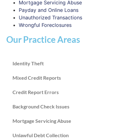
Mortgage Servicing Abuse
Payday and Online Loans
Unauthorized Transactions
Wrongful Foreclosures
Our Practice Areas
Identity Theft
Mixed Credit Reports
Credit Report Errors
Background Check Issues
Mortgage Servicing Abuse
Unlawful Debt Collection