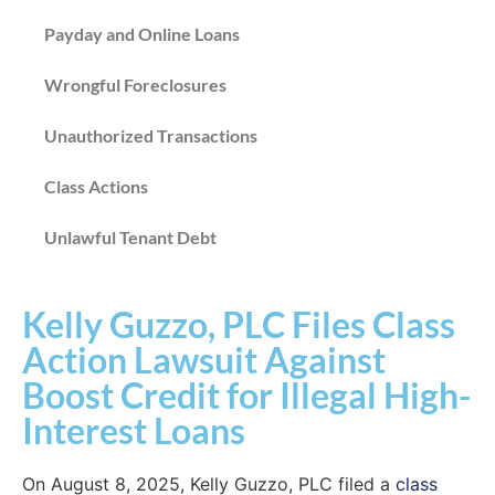
Payday and Online Loans
Wrongful Foreclosures
Unauthorized Transactions
Class Actions
Unlawful Tenant Debt
Kelly Guzzo, PLC Files Class
Action Lawsuit Against
Boost Credit for Illegal High-
Interest Loans
On August 8, 2025, Kelly Guzzo, PLC filed a
class