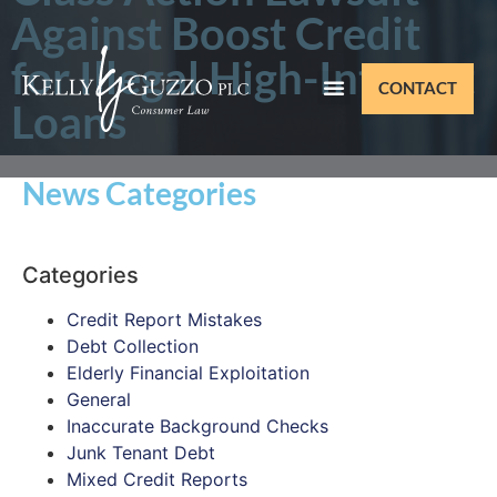
Against Boost Credit
for Illegal High-Interest
CONTACT
Loans
News Categories
Categories
Credit Report Mistakes
Debt Collection
Elderly Financial Exploitation
General
Inaccurate Background Checks
Junk Tenant Debt
Mixed Credit Reports