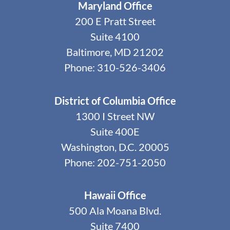
Maryland Office
200 E Pratt Street
Suite 4100
Baltimore, MD 21202
Phone: 310-526-3406
District of Columbia Office
1300 I Street NW
Suite 400E
Washington, D.C. 20005
Phone: 202-751-2050
Hawaii Office
500 Ala Moana Blvd.
Suite 7400