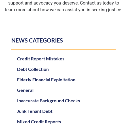
support and advocacy you deserve. Contact us today to
learn more about how we can assist you in seeking justice.
NEWS CATEGORIES
Credit Report Mistakes
Debt Collection
Elderly Financial Exploitation
General
Inaccurate Background Checks
Junk Tenant Debt
Mixed Credit Reports