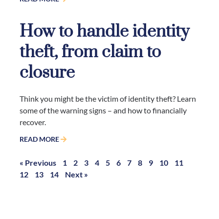
How to handle identity
theft, from claim to
closure
Think you might be the victim of identity theft? Learn
some of the warning signs – and how to financially
recover.
READ MORE
« Previous
1
2
3
4
5
6
7
8
9
10
11
12
13
14
Next »