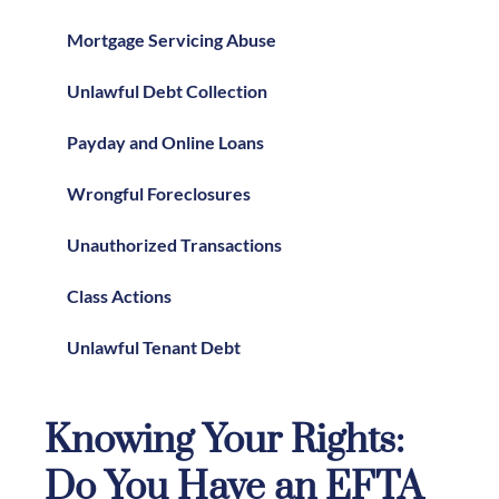
Mortgage Servicing Abuse
Unlawful Debt Collection
Payday and Online Loans
Wrongful Foreclosures
Unauthorized Transactions
Class Actions
Unlawful Tenant Debt
Knowing Your Rights:
Do You Have an EFTA