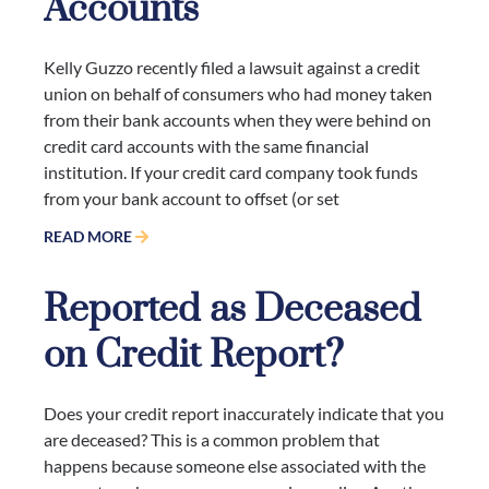
Accounts
Kelly Guzzo recently filed a lawsuit against a credit
union on behalf of consumers who had money taken
from their bank accounts when they were behind on
credit card accounts with the same financial
institution. If your credit card company took funds
from your bank account to offset (or set
READ MORE
Reported as Deceased
on Credit Report?
Does your credit report inaccurately indicate that you
are deceased? This is a common problem that
happens because someone else associated with the