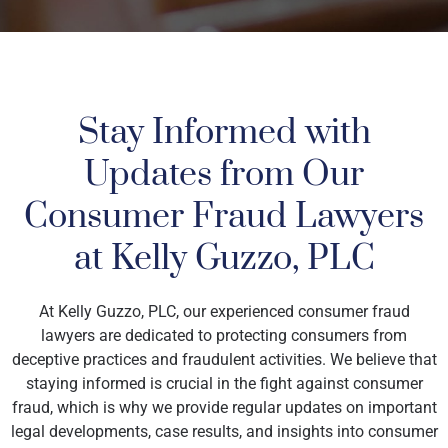
Stay Informed with
Updates from Our
Consumer Fraud Lawyers
at Kelly Guzzo, PLC
At Kelly Guzzo, PLC, our experienced consumer fraud
lawyers are dedicated to protecting consumers from
deceptive practices and fraudulent activities. We believe that
staying informed is crucial in the fight against consumer
fraud, which is why we provide regular updates on important
legal developments, case results, and insights into consumer