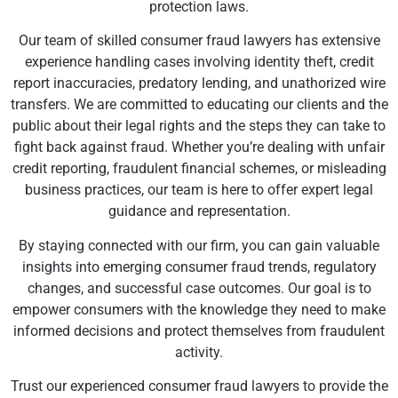
protection laws.
Our team of skilled consumer fraud lawyers has extensive
experience handling cases involving identity theft, credit
report inaccuracies, predatory lending, and unathorized wire
transfers. We are committed to educating our clients and the
public about their legal rights and the steps they can take to
fight back against fraud. Whether you’re dealing with unfair
credit reporting, fraudulent financial schemes, or misleading
business practices, our team is here to offer expert legal
guidance and representation.
By staying connected with our firm, you can gain valuable
insights into emerging consumer fraud trends, regulatory
changes, and successful case outcomes. Our goal is to
empower consumers with the knowledge they need to make
informed decisions and protect themselves from fraudulent
activity.
Trust our experienced consumer fraud lawyers to provide the