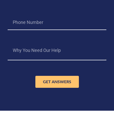
GET ANSWERS