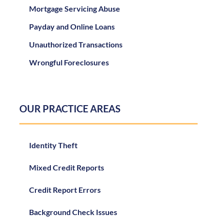
Mortgage Servicing Abuse
Payday and Online Loans
Unauthorized Transactions
Wrongful Foreclosures
OUR PRACTICE AREAS
Identity Theft
Mixed Credit Reports
Credit Report Errors
Background Check Issues