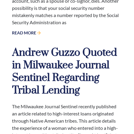
account, such as a spouse or co-signor, dies. Another
possibility is that your social security number
mistakenly matches a number reported by the Social
Security Administration as
READ MORE
Andrew Guzzo Quoted
in Milwaukee Journal
Sentinel Regarding
Tribal Lending
The Milwaukee Journal Sentinel recently published
an article related to high-interest loans originated
through Native American tribes. This article details
the experience of a woman who entered into a high-