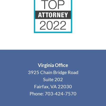
Virginia Office
3925 Chain Bridge Road
Suite 202
Fairfax, VA 22030
Phone: 703-424-7570