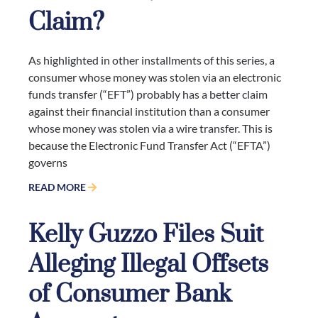
Claim?
As highlighted in other installments of this series, a
consumer whose money was stolen via an electronic
funds transfer (“EFT”) probably has a better claim
against their financial institution than a consumer
whose money was stolen via a wire transfer. This is
because the Electronic Fund Transfer Act (“EFTA”)
governs
READ MORE
Kelly Guzzo Files Suit
Alleging Illegal Offsets
of Consumer Bank