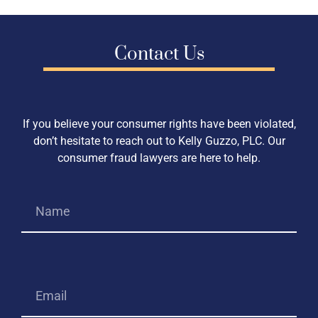
Contact Us
If you believe your consumer rights have been violated,
don’t hesitate to reach out to Kelly Guzzo, PLC. Our
consumer fraud lawyers are here to help.