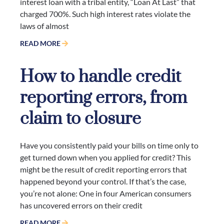
interest loan with a tribal entity, “Loan At Last” that
charged 700%. Such high interest rates violate the
laws of almost
READ MORE
How to handle credit
reporting errors, from
claim to closure
Have you consistently paid your bills on time only to
get turned down when you applied for credit? This
might be the result of credit reporting errors that
happened beyond your control. If that’s the case,
you’re not alone: One in four American consumers
has uncovered errors on their credit
READ MORE