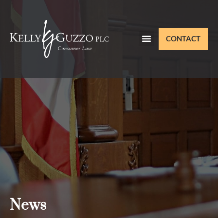
CONTACT
News